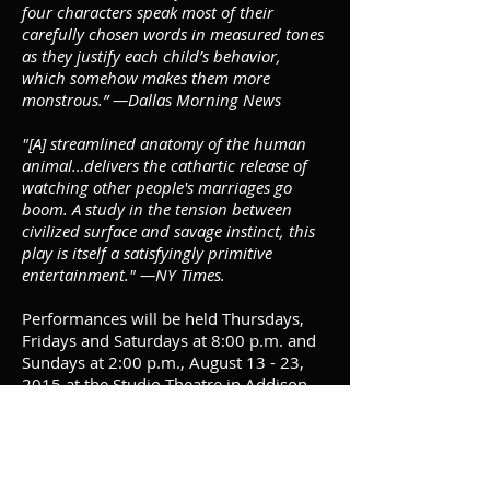
four characters speak most of their
carefully chosen words in measured tones
as they justify each child’s behavior,
which somehow makes them more
monstrous.” —Dallas Morning News
"[A] streamlined anatomy of the human
animal…delivers the cathartic release of
watching other people's marriages go
boom. A study in the tension between
civilized surface and savage instinct, this
play is itself a satisfyingly primitive
entertainment." —NY Times.
Performances will be held Thursdays,
Fridays and Saturdays at 8:00 p.m. and
Sundays at 2:00 p.m., August 13 - 23,
2015 at the Studio Theatre in Addison
Theatre Centre. Tickets are $35 with a
$5 discount for Seniors (55+) and
Students (with ID). VIP reserved seating
available for member donors. All other