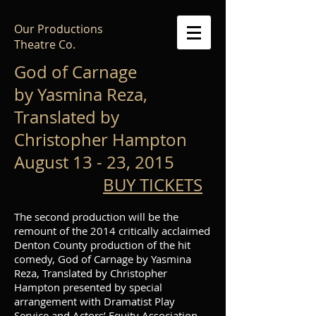
Our Productions
Theatre Co.
God of Carnage
by Yasmina Reza,
Translated by
Christopher Hampton
August 13 - 23, 2015
BUY TICKETS
The second production will be the
remount of the 2014 critically acclaimed
Denton County production of the hit
comedy, God of Carnage by Yasmina
Reza, Translated by Christopher
Hampton presented by special
arrangement with Dramatist Play
Service and Actors’ Equity Association.