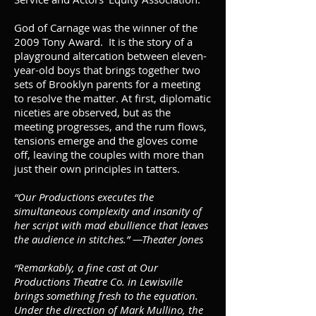
God of Carnage was the winner of the
2009 Tony Award. It is the story of a
playground altercation between eleven-
year-old boys that brings together two
sets of Brooklyn parents for a meeting
to resolve the matter. At first, diplomatic
niceties are observed, but as the
meeting progresses, and the rum flows,
tensions emerge and the gloves come
off, leaving the couples with more than
just their own principles in tatters.
“Our Productions executes the
simultaneous complexity and insanity of
her script with mad ebullience that leaves
the audience in stitches.” —Theater Jones
“Remarkably, a fine cast at Our
Productions Theatre Co. in Lewisville
brings something fresh to the equation.
Under the direction of Mark Mullino, the